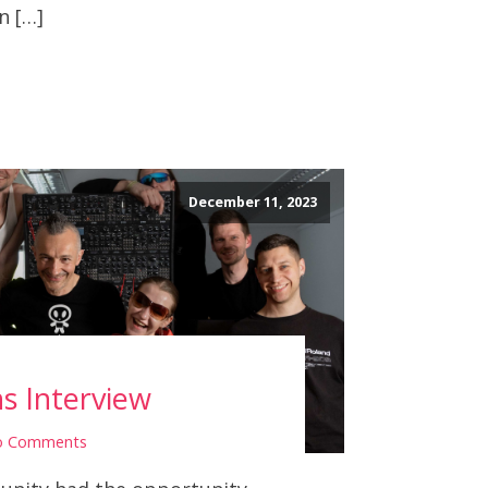
n […]
December 11, 2023
hs Interview
o Comments