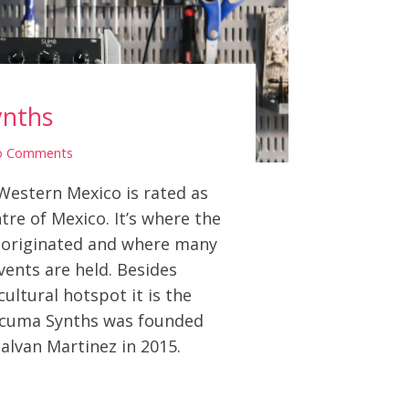
nths
o Comments
Western Mexico is rated as
tre of Mexico. It’s where the
 originated and where many
events are held. Besides
cultural hotspot it is the
ocuma Synths was founded
lvan Martinez in 2015.