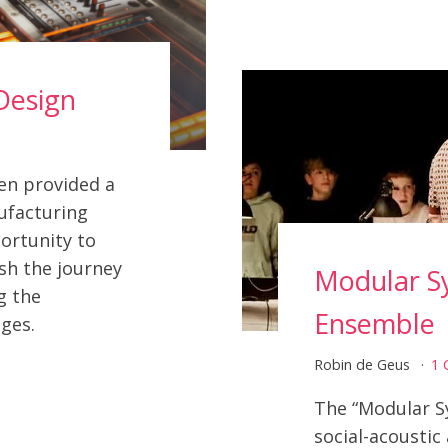
Design
en provided a
ufacturing
ortunity to
sh the journey
Modular S
g the
Ensemble
ges.
Robin de Geus
1
The “Modular S
social-acoustic