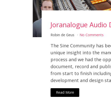
Joranalogue Audio 
Robin de Geus
No Comments
The Sine Community has be
unique insight into the man
process and we had the opp
document, record and publi
from start to finish includin
development and design sta
Read More