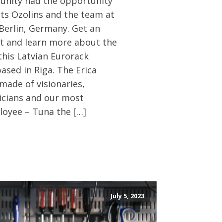
nity had the opportunity
rts Ozolins and the team at
 Berlin, Germany. Get an
ht and learn more about the
this Latvian Eurorack
sed in Riga. The Erica
made of visionaries,
icians and our most
oyee – Tuna the […]
July 5, 2023