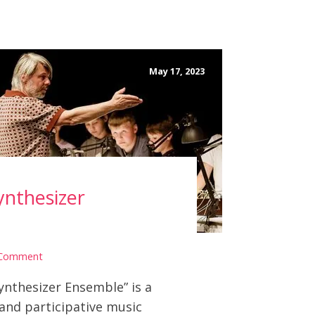
May 17, 2023
ynthesizer
 Comment
ynthesizer Ensemble” is a
 and participative music