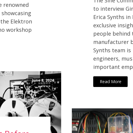
The Sine Commu
the renowned
to interview Gi
, showcasing
Erica Synths in
 the Elektron
exclusive insig
emo workshop
people behind 
manufacturer ba
Synths team is 
engineers, mus
important empl
June 8, 2024
Read More