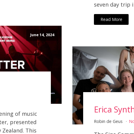
seven day trip i
Read More
June 14, 2024
Erica Synt
vening of music
ter, presented
Robin de Geus
N
 Zealand. This