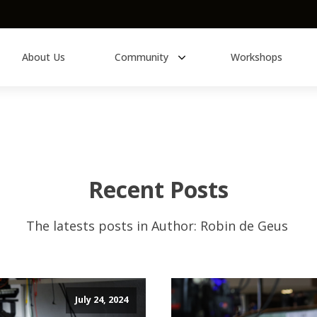
About Us
Community
Workshops
Learn About
eBooks
History of Synths
Recent Posts
Modular Synthesizers
The latests posts in
Author:
Robin de Geus
Modular 101
All Educational Content
July 24, 2024