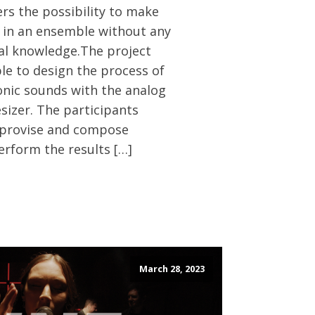
ers the possibility to make
 in an ensemble without any
al knowledge.The project
le to design the process of
onic sounds with the analog
sizer. The participants
mprovise and compose
erform the results […]
March 28, 2023