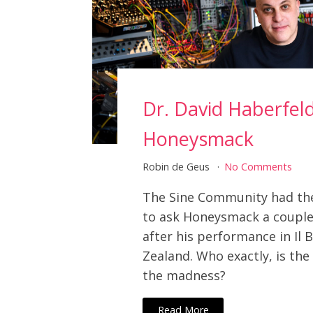
Dr. David Haberfel
Honeysmack
Robin de Geus
No Comments
The Sine Community had th
to ask Honeysmack a couple
after his performance in Il 
Zealand. Who exactly, is th
the madness?
Read More