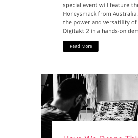
special event will feature 
Honeysmack from Australia
the power and versatility of
Digitakt 2 in a hands-on d
Read More