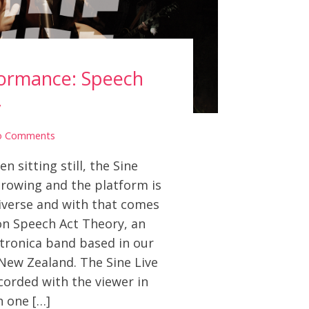
formance: Speech
y
o Comments
 sitting still, the Sine
rowing and the platform is
iverse and with that comes
on Speech Act Theory, an
ctronica band based in our
New Zealand. The Sine Live
corded with the viewer in
n one […]