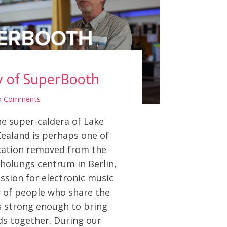
y of SuperBooth
o Comments
e super-caldera of Lake
ealand is perhaps one of
ocation removed from the
rholungs centrum in Berlin,
ssion for electronic music
of people who share the
s strong enough to bring
ds together. During our