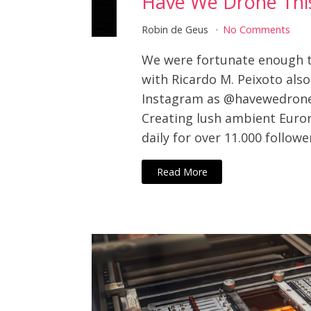
Have We Drone Thi
Robin de Geus
No Comments
We were fortunate enough t
with Ricardo M. Peixoto als
Instagram as @havewedrone
Creating lush ambient Euro
daily for over 11.000 followe
Read More