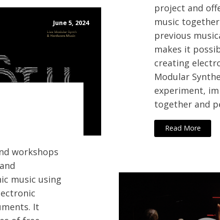
project and off
music together
June 5, 2024
previous music
makes it possib
creating electr
Modular Synthe
experiment, i
together and p
Read More
 and workshops
 and
nic music using
ectronic
ments. It