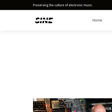
Preserving the culture of electronic music.
Home
Content
Artist Performances
Gear Reviews
Events
Interviews
All Content