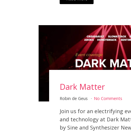
Dark Matter
Robin de Geus
No Comments
Join us for an electrifying e
and technology at Dark Mat
by Sine and Synthesizer New