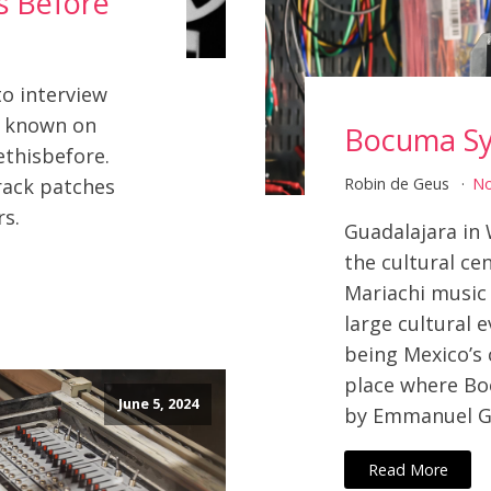
s Before
o interview
o known on
Bocuma Sy
thisbefore.
rack patches
Robin de Geus
N
rs.
Guadalajara in 
the cultural cen
Mariachi music
large cultural 
being Mexico’s 
place where B
June 5, 2024
by Emmanuel Ga
Read More