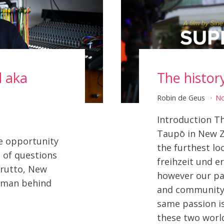
d aka
The histor
Robin de Geus
N
Introduction Th
Taupō in New Z
e opportunity
the furthest l
 of questions
freihzeit und e
Brutto, New
however our pa
e man behind
and community 
same passion i
these two worl