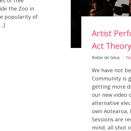
es of free
de the Zoo in
e popularity of
…]
Artist Per
Act Theor
Robin de Geus
N
We have not been
Community is g
getting more d
our new video 
alternative ele
own Aotearoa, 
Sessions are re
mind, all shot i