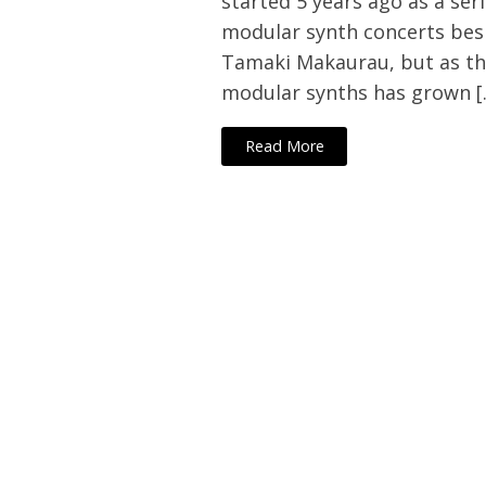
started 5 years ago as a seri
modular synth concerts besi
Tamaki Makaurau, but as th
modular synths has grown [
Read More