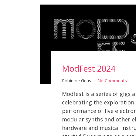
ModFest 2024
Robin de Geus
No Comments
Modfest is a series of gigs
celebrating the exploration
performance of live electro
modular synths and other el
hardware and musical instru