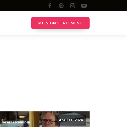
MISSION STATEMENT
Online
YouTube Channel
Discord Server
Twitch.TV
Facebook
All Channels
April 11, 2024