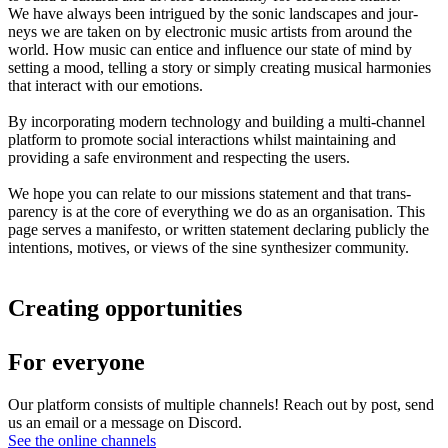
We have always been intrigued by the sonic landscapes and jour-
neys we are taken on by electronic music artists from around the
world. How music can entice and influence our state of mind by
setting a mood, telling a story or simply creating musical harmonies
that interact with our emotions.
By incorporating modern technology and building a multi-channel
platform to promote social interactions whilst maintaining and
providing a safe environment and respecting the users.
We hope you can relate to our missions statement and that trans-
parency is at the core of everything we do as an organisation. This
page serves a manifesto, or written statement declaring publicly the
intentions, motives, or views of the sine synthesizer community.
Creating opportunities
For everyone
Our platform consists of multiple channels! Reach out by post, send
us an email or a message on Discord.
See the online channels