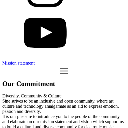
Mission statement
Our Commitment
Diversity, Community & Culture
Sine strives to be an inclusive and open community, where art,
culture and technology amalgamate as an aid to express emotion,
passion and diversity.
It is our pleasure to introduce you to the people of the community
and elaborate on our mission statement and vision which support us
to build a cultural and diverse community for electronic music.