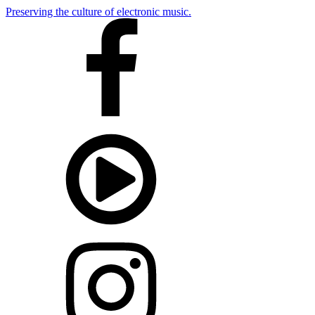
Preserving the culture of electronic music.