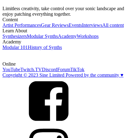
Limitless creativity, take control over your sonic landscape and
enjoy patching everything together.
Content
Artist Performances
Gear Reviews
Events
Interviews
All content
Learn About
Synthesizers
Modular Synths
Academy
Workshops
Academy
Modular 101
History of Synths
Online
YouTube
Twitch.TV
Discord
Forum
TikTok
Copyright © 2023 Sine Limited Powered by the community ♥