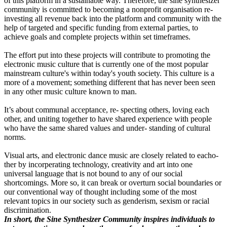
of this platform in a sustainable way. Therefore, the sine synthesizer
community is committed to becoming a nonprofit organisation re-
investing all revenue back into the platform and community with the
help of targeted and specific funding from external parties, to
achieve goals and complete projects within set timeframes.
The effort put into these projects will contribute to promoting the
electronic music culture that is currently one of the most popular
mainstream culture's within today's youth society. This culture is a
more of a movement; something different that has never been seen
in any other music culture known to man.
It’s about communal acceptance, re- specting others, loving each
other, and uniting together to have shared experience with people
who have the same shared values and under- standing of cultural
norms.
Visual arts, and electronic dance music are closely related to eacho-
ther by incorperating technology, creativity and art into one
universal language that is not bound to any of our social
shortcomings. More so, it can break or overturn social boundaries or
our conventional way of thought including some of the most
relevant topics in our society such as genderism, sexism or racial
discrimination.
In short, the Sine Synthesizer Community inspires individuals to