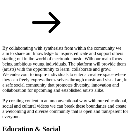
By collaborating with synthesists from within the community we
aim to share our knowledge to inspire, educate and support others
starting out in the world of electronic music. With our main focus
being ambitious young individuals. The platform will provide them
(artists) with the opportunity to learn, collaborate and grow.
We endeavour to inspire individuals to enter a creative space where
they can freely express them- selves through music and visual art, in
a safe social community that promotes diversity, innovation and
collaboration for upcoming and established artists alike.
By creating content in an unconventional way with our educational,
social and cultural videos we can break these boundaries and create
a welcoming and diverse community that is open and transparent for
everyone.
Education & Social