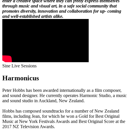
enter a creative space where they can freely express themselves
through music and visual art, in a safe social community that
promotes diversity, innovation and collaboration for up- coming
and well-established artists alike.
Sine Live Sessions
Harmonicus
Peter Hobbs has been awarded internationally as a film composer,
and sound designer. He currently operates Harmonic Studio, a music
and sound studio in Auckland, New Zealand.
Hobbs has composed soundtracks for a number of New Zealand
films, including Jean, for which he won a Gold for Best Original
Music at New York Festivals Awards and Best Original Score at the
2017 NZ Television Awards.