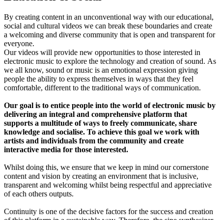
By creating content in an unconventional way with our educational,
social and cultural videos we can break these boundaries and create
a welcoming and diverse community that is open and transparent for
everyone.
Our videos will provide new opportunities to those interested in
electronic music to explore the technology and creation of sound. As
we all know, sound or music is an emotional expression giving
people the ability to express themselves in ways that they feel
comfortable, different to the traditional ways of communication.
Our goal is to entice people into the world of electronic music by
delivering an integral and comprehensive platform that
supports a multitude of ways to freely communicate, share
knowledge and socialise. To achieve this goal we work with
artists and individuals from the community and create
interactive media for those interested.
Whilst doing this, we ensure that we keep in mind our cornerstone
content and vision by creating an environment that is inclusive,
transparent and welcoming whilst being respectful and appreciative
of each others outputs.
Continuity is one of the decisive factors for the success and creation