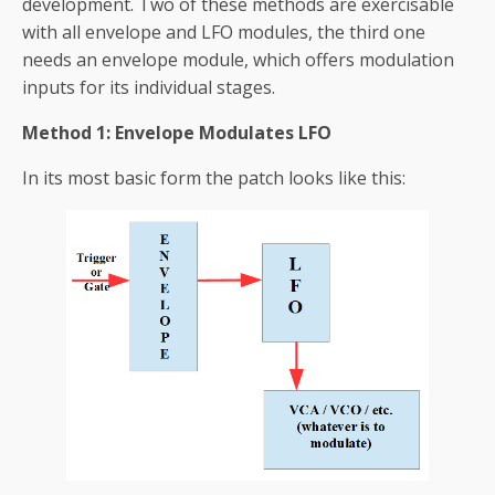
development. Two of these methods are exercisable
with all envelope and LFO modules, the third one
needs an envelope module, which offers modulation
inputs for its individual stages.
Method 1: Envelope Modulates LFO
In its most basic form the patch looks like this: