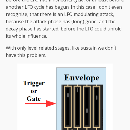
another LFO cycle has begun. In this case I don ́t even
recognise, that there is an LFO modulating attack,
because the attack phase has (long) gone, and the
decay phase has started, before the LFO could unfold
its whole influence.
With only level related stages, like sustain we don ́t
have this problem.