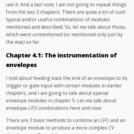
use it. And a last note: I am not going to repeat things
from the last 3 chapters. There are quite a lot of such
typical and/or useful combinations of modules
mentioned and described. So, let me talk about those,
which went unmentioned (or mentioned only just by
the way) so far.
Chapter 4.1: The instrumentation of
envelopes
I told about feeding back the end of an envelope to its
trigger or gate input with certain modules in earlier
chapters, and I am going to talk about special
envelope modules in chapter 5. Let me talk about
envelope-LFO combinations here and now.
There are 3 basic methods to combine an LFO and an
envelope module to produce a more complex CV