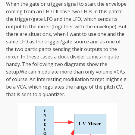
When the gate or trigger signal to start the envelope
coming from an LFO I ́ll have two LFOs in this patch:
the trigger/gate LFO and the LFO, which sends its
output to the mixer (together with the envelope). But
there are situations, when I want to use one and the
same LFO as the trigger/gate source and as one of
the two participants sending their outputs to the
mixer. In these cases a clock divider comes in quite
handy. The following two diagrams show the
setup.We can modulate more than only volume VCAs
of course. An interesting modulation target might e.g.
be a VCA, which regulates the range of the pitch CV,
that is sent to a quantizer.