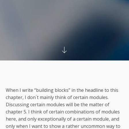
When I write “building blocks” in the headline to this
chapter, I don ́t mainly think of certain modules.
Discussing certain modules will be the matter of
chapter 5. I think of certain combinations of modules
here, and only exceptionally of a certain module, and
only when I want to show a rather uncommon way to