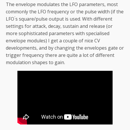
The envelope modulates the LFO parameters, most
commonly the LFO frequency or the pulse width (if the
LFO ́s square/pulse output is used. With different
settings for attack, decay, sustain and release (or
more sophisticated parameters with specialised
envelope modules) I get a couple of nice CV
developments, and by changing the envelopes gate or
trigger frequency there are quite a lot of different
modulation shapes to gain.