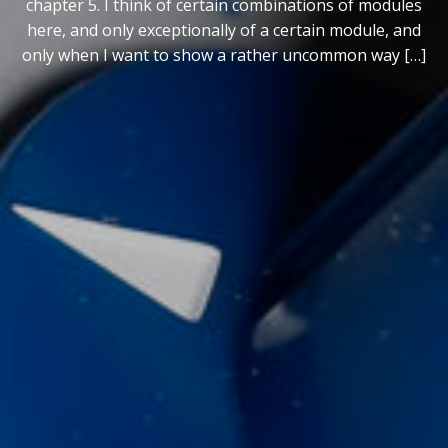
chapter 5. I think of certain combinations of modules
here, and only exceptionally of a certain module, and
only when I want to show a rather uncommon way […]