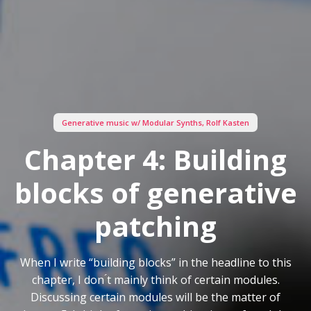
Generative music w/ Modular Synths
,
Rolf Kasten
Chapter 4: Building
blocks of generative
patching
When I write “building blocks” in the headline to this
chapter, I don ́t mainly think of certain modules.
Discussing certain modules will be the matter of