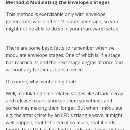
Method 3: Modulating the Envelope ́s Stages
This method is exercisable only with envelope
generators, which offer CV inputs per stage, so you
might not be able to do so in your (hardware) setup.
There are some basic facts to remember when we
modulate envelope stages. One of which is: if a stage
has reached its end the next stage begins at once and
without any further actions needed.
Of course, why mentioning that?
Well, modulating time related stages like attack, decay
and release means shorten them sometimes and
sometimes making them longer. But when I modulate
e.g. the attack time by an LFO ́s triangle wave, it might
well happen, that I shorten it so much, that it ends
before the LFO has finished its cycle, or at least before