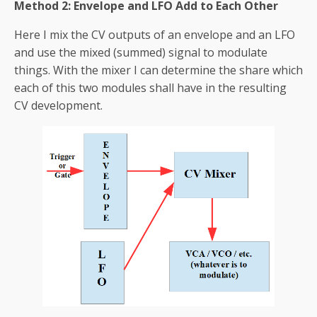
Method 2: Envelope and LFO Add to Each Other
Here I mix the CV outputs of an envelope and an LFO
and use the mixed (summed) signal to modulate
things. With the mixer I can determine the share which
each of this two modules shall have in the resulting
CV development.