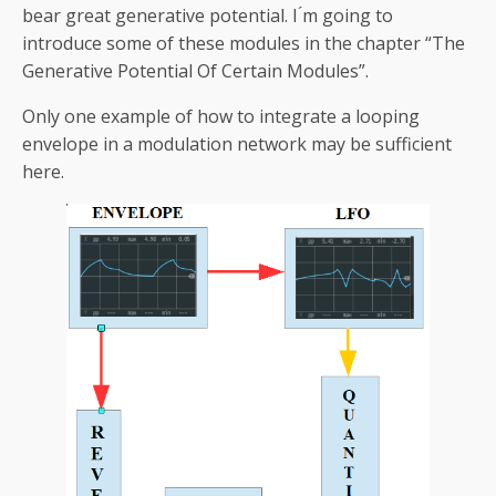
bear great generative potential. I ́m going to
introduce some of these modules in the chapter “The
Generative Potential Of Certain Modules”.
Only one example of how to integrate a looping
envelope in a modulation network may be sufficient
here.