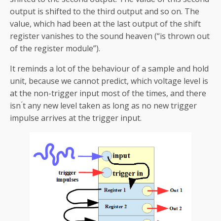
output is shifted to the third output and so on. The
value, which had been at the last output of the shift
register vanishes to the sound heaven (“is thrown out
of the register module”).
It reminds a lot of the behaviour of a sample and hold
unit, because we cannot predict, which voltage level is
at the non-trigger input most of the times, and there
isn ́t any new level taken as long as no new trigger
impulse arrives at the trigger input.