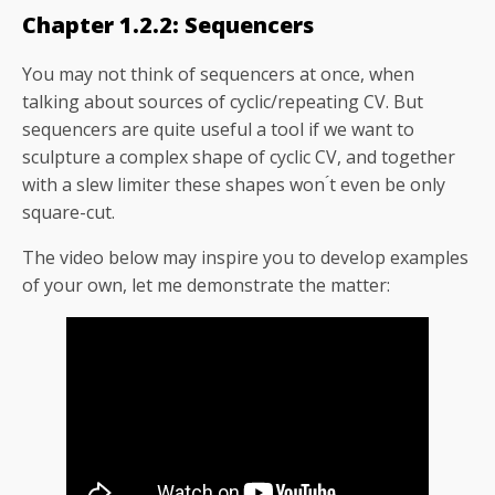
Chapter 1.2.2: Sequencers
You may not think of sequencers at once, when
talking about sources of cyclic/repeating CV. But
sequencers are quite useful a tool if we want to
sculpture a complex shape of cyclic CV, and together
with a slew limiter these shapes won ́t even be only
square-cut.
The video below may inspire you to develop examples
of your own, let me demonstrate the matter: