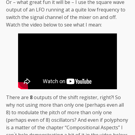
Or – what great fun it will be – I use the square wave
output of an LFO running at a quite low frequency to
switch the signal channel of the mixer on and off.
Watch the video below to see what I mean:
There are
8
outputs of the shift register, right?! So
why not using more than only one (perhaps even all
8) to modulate the pitch of more than only one
(perhaps even of 8) oscillators? And even if polyphony
is a matter of the chapter “Compositional Aspects” I