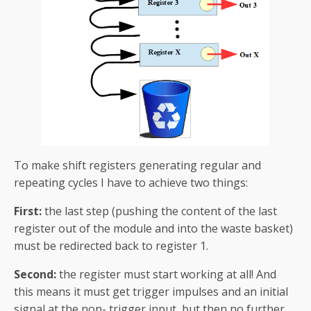
To make shift registers generating regular and
repeating cycles I have to achieve two things:
First:
the last step (pushing the content of the last
register out of the module and into the waste basket)
must be redirected back to register 1.
Second:
the register must start working at all! And
this means it must get trigger impulses and an initial
signal at the non- trigger input, but then no further