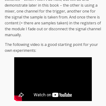
demonstrate later in this book – the other is using a
mixer, one channel for the trigger, another one for
the signal the sample is taken from. And once there is
content (= there are samples taken) in the registers of
the module I fade out or disconnect the signal channel
manually.
The following video is a good starting point for your
own experiments: