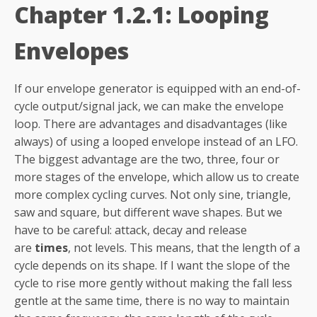
Chapter 1.2.1: Looping
Envelopes
If our envelope generator is equipped with an end-of-
cycle output/signal jack, we can make the envelope
loop. There are advantages and disadvantages (like
always) of using a looped envelope instead of an LFO.
The biggest advantage are the two, three, four or
more stages of the envelope, which allow us to create
more complex cycling curves. Not only sine, triangle,
saw and square, but different wave shapes. But we
have to be careful: attack, decay and release
are
times
, not levels. This means, that the length of a
cycle depends on its shape. If I want the slope of the
cycle to rise more gently without making the fall less
gentle at the same time, there is no way to maintain