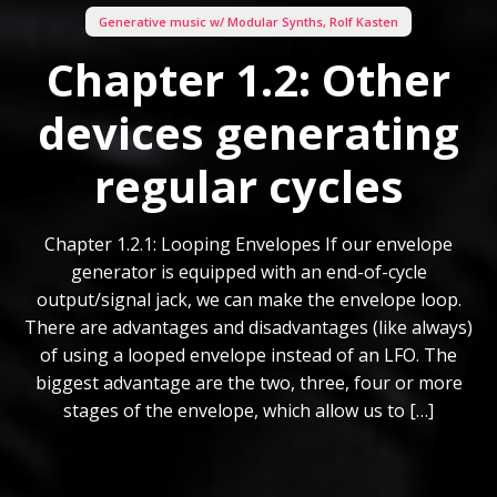
Generative music w/ Modular Synths
,
Rolf Kasten
Chapter 1.2: Other
devices generating
regular cycles
Chapter 1.2.1: Looping Envelopes If our envelope
generator is equipped with an end-of-cycle
output/signal jack, we can make the envelope loop.
There are advantages and disadvantages (like always)
of using a looped envelope instead of an LFO. The
biggest advantage are the two, three, four or more
stages of the envelope, which allow us to […]