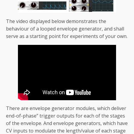
The video displayed below demonstrates the
behaviour of a looped envelope generator, and shall
serve as a starting point for experiments of your own.
There are envelope generator modules, which deliver
end-of-phase” trigger outputs for each of the stages
of the envelope. And envelope generators, which have
CV inputs to modulate the length/value of each stage