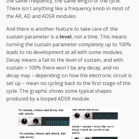
the same frequency, the same length of the cycle.
There isn ́t anything like a frequency knob in most of
the AR, AD and ADSR modules.
And there is another feature to take care of: the
sustain parameter is a
level
, not a time. This means
turning the sustain parameter completely up to 100%
leads to no development at all with some modules.
Decay means a fall to the level of sustain, and with
sustain = 100% there won ́t be any decay, and no
decay may – depending on how the electronic circuit is
set up – mean no cycling back to the first stage of the
cycle. The graphic shows some typical shapes
produced by a looped ADSR module.