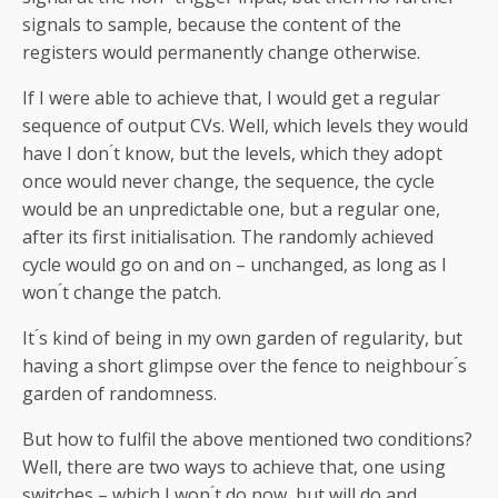
signals to sample, because the content of the
registers would permanently change otherwise.
If I were able to achieve that, I would get a regular
sequence of output CVs. Well, which levels they would
have I don ́t know, but the levels, which they adopt
once would never change, the sequence, the cycle
would be an unpredictable one, but a regular one,
after its first initialisation. The randomly achieved
cycle would go on and on – unchanged, as long as I
won ́t change the patch.
It ́s kind of being in my own garden of regularity, but
having a short glimpse over the fence to neighbour ́s
garden of randomness.
But how to fulfil the above mentioned two conditions?
Well, there are two ways to achieve that, one using
switches – which I won ́t do now, but will do and