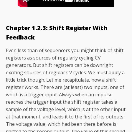
Chapter 1.2.3: Shift Register With
Feedback
Even less than of sequencers you might think of shift
registers as sources of regularly cycling CV
generators. But shift registers can be downright
exciting sources of regular CV cycles. We must apply a
little trick though. Let me recapitulate, how a shift
register works. There are (at least) two inputs, one of
which is a trigger input. Always when an impulse
reaches the trigger input the shift register takes a
sample of the voltage level, which is at the other input
at that moment, and leads it to the first of its outputs.
The voltage value, which had been there before is
shifted to the second output. The value of this second