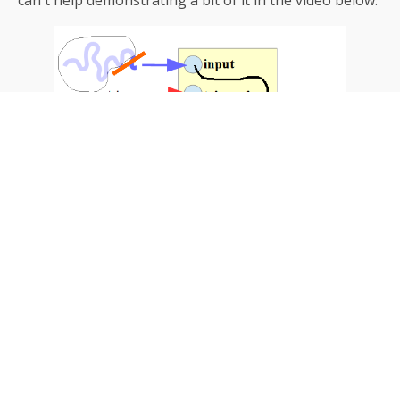
can ́t help demonstrating a bit of it in the video below: